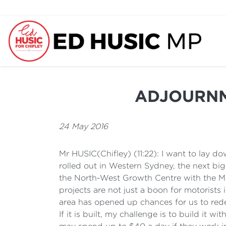
ADJOURNMEN
24 May 2016
Mr HUSIC(Chifley) (11:22): I want to lay 
rolled out in Western Sydney, the next big 
the North-West Growth Centre with the M
projects are not just a boon for motorists
area has opened up chances for us to rede
If it is built, my challenge is to build it