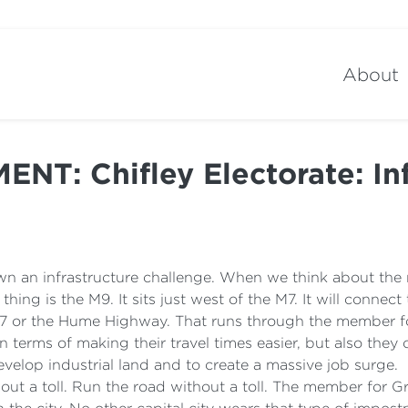
About
T: Chifley Electorate: Inf
down an infrastructure challenge. When we think about the
thing is the M9. It sits just west of the M7. It will connec
7 or the Hume Highway. That runs through the member fo
 in terms of making their travel times easier, but also th
velop industrial land and to create a massive job surge.
 without a toll. Run the road without a toll. The member fo