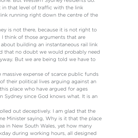
tnone. But Western Sydney residents do.
n that level of traffic with the link
 link running right down the centre of the
y is not there, because it is not right to
 I think of those arguments that are
about building an instantaneous rail link
and that no doubt we would probably need
 anyway. But we are being told we have to
the massive expense of scarce public funds
f their political lives arguing against an
n this place who have argued for ages
tern Sydney since God knows what. It is an
lled out deceptively. I am glad that the
 Minister saying, Why is it that the place
 area in New South Wales, yet how many
ekday during working hours, all designed