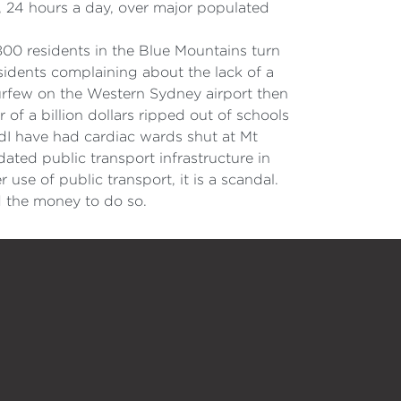
r, 24 hours a day, over major populated
800 residents in the Blue Mountains turn
sidents complaining about the lack of a
curfew on the Western Sydney airport then
r of a billion dollars ripped out of schools
edI have had cardiac wards shut at Mt
dated public transport infrastructure in
 use of public transport, it is a scandal.
d the money to do so.