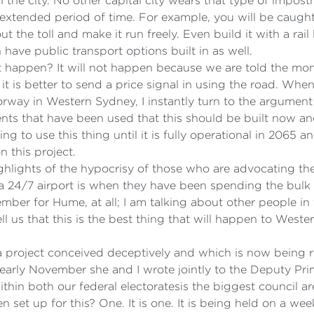
 the city. No other capital city wears that type of impos
 extended period of time. For example, you will be caught i
 the toll and make it run freely. Even build it with a rail
have public transport options built in as well.
ot happen? It will not happen because we are told the mone
t is better to send a price signal in using the road. When
orway in Western Sydney, I instantly turn to the argument 
nts that have been used that this should be built now 
ng to use this thing until it is fully operational in 2065
 this project.
 highlights of the hypocrisy of those who are advocating 
t a 24/7 airport is when they have been spending the bulk o
member for Hume, at all; I am talking about other people i
ell us that this is the best thing that will happen to Wes
a project conceived deceptively and which is now being ro
arly November she and I wrote jointly to the Deputy Prime
ithin both our federal electoratesis the biggest council
set up for this? One. It is one. It is being held on a we