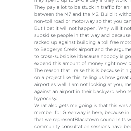
may spend up to $40 a day if they work in
They pay a lot to be stuck in traffic for an
between the M7 and the M2. Build it without
non-toll road or motorway so that you can 
But I bet it will not happen. Why will it n
subsidise people in that way and because i
racked up against building a toll free mot
to Badgerys Creek airport and the argume
to cross-subsidise itbecause nobody is goi
expend this amount of money right now on
The reason that I raise this is because it
on a project like this, telling us how grea
airport as well. I am not looking at you, 
against an airport in their backyard who t
hypocrisy.
What also gets me going is that this was 
member for Greenway is here, because in e
that we representBlacktown council sits w
community consultation sessions have been 