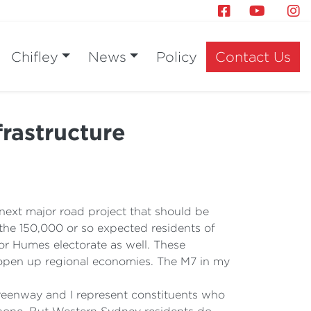
Chifley
News
Policy
Contact Us
rastructure
 next major road project that should be
t the 150,000 or so expected residents of
r Humes electorate as well. These
ey open up regional economies. The M7 in my
r Greenway and I represent constituents who