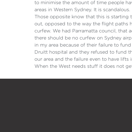
to minimise the amount of time people have
areas in Western Sydney. It is scandalous.
Those opposite know that this is starting
out, opposed to the way the flight paths 
curfew. We had Parramatta council, that ad
there should be no curfew on Sydney airport.
in my area because of their failure to fu
Druitt hospital and they refused to fund th
our area and the failure even to have lifts 
When the West needs stuff it does not get