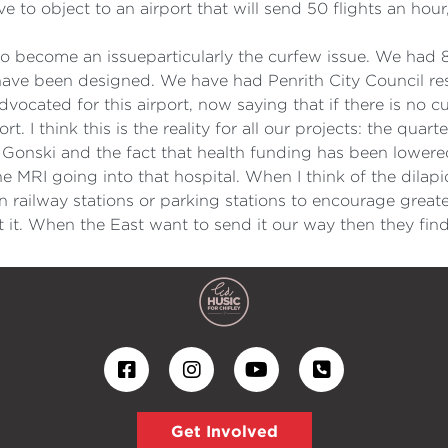
 to object to an airport that will send 50 flights an hou
 to become an issueparticularly the curfew issue. We had 
have been designed. We have had Penrith City Council re
vocated for this airport, now saying that if there is no 
 I think this is the reality for all our projects: the quarte
nd Gonski and the fact that health funding has been lower
e MRI going into that hospital. When I think of the dilapi
in railway stations or parking stations to encourage greater
 it. When the East want to send it our way then they fin
Get Involved