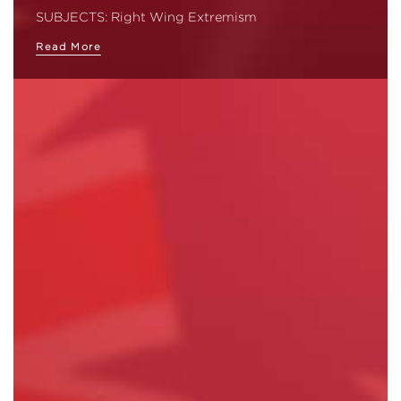
SUBJECTS: Right Wing Extremism
Read More