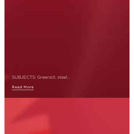
SUBJECTS: Greensill; steel…
Read More