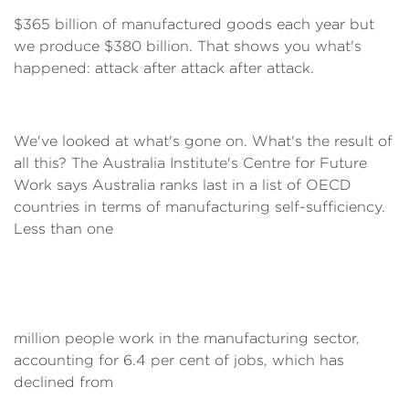
$365 billion of manufactured goods each year but
we produce $380 billion. That shows you what's
happened: attack after attack after attack.
We've looked at what's gone on. What's the result of
all this? The Australia Institute's Centre for Future
Work says Australia ranks last in a list of OECD
countries in terms of manufacturing self-sufficiency.
Less than one
million people work in the manufacturing sector,
accounting for 6.4 per cent of jobs, which has
declined from