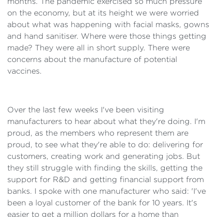
months. The pandemic exercised so much pressure
on the economy, but at its height we were worried
about what was happening with facial masks, gowns
and hand sanitiser. Where were those things getting
made? They were all in short supply. There were
concerns about the manufacture of potential
vaccines.
Over the last few weeks I've been visiting
manufacturers to hear about what they're doing. I'm
proud, as the members who represent them are
proud, to see what they're able to do: delivering for
customers, creating work and generating jobs. But
they still struggle with finding the skills, getting the
support for R&D and getting financial support from
banks. I spoke with one manufacturer who said: 'I've
been a loyal customer of the bank for 10 years. It's
easier to get a million dollars for a home than