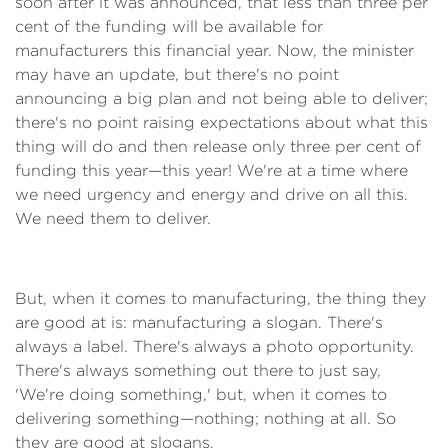
soon after it was announced, that less than three per
cent of the funding will be available for
manufacturers this financial year. Now, the minister
may have an update, but there's no point
announcing a big plan and not being able to deliver;
there's no point raising expectations about what this
thing will do and then release only three per cent of
funding this year—this year! We're at a time where
we need urgency and energy and drive on all this.
We need them to deliver.
But, when it comes to manufacturing, the thing they
are good at is: manufacturing a slogan. There's
always a label. There's always a photo opportunity.
There's always something out there to just say,
'We're doing something,' but, when it comes to
delivering something—nothing; nothing at all. So
they are good at slogans.