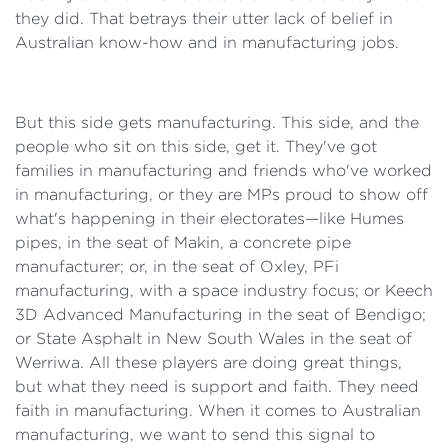
they did. That betrays their utter lack of belief in
Australian know-how and in manufacturing jobs.
But this side gets manufacturing. This side, and the
people who sit on this side, get it. They've got
families in manufacturing and friends who've worked
in manufacturing, or they are MPs proud to show off
what's happening in their electorates—like Humes
pipes, in the seat of Makin, a concrete pipe
manufacturer; or, in the seat of Oxley, PFi
manufacturing, with a space industry focus; or Keech
3D Advanced Manufacturing in the seat of Bendigo;
or State Asphalt in New South Wales in the seat of
Werriwa. All these players are doing great things,
but what they need is support and faith. They need
faith in manufacturing. When it comes to Australian
manufacturing, we want to send this signal to