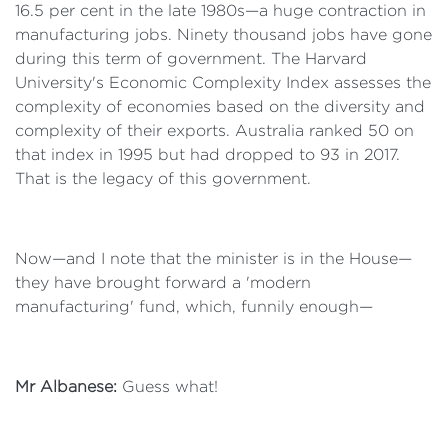
16.5 per cent in the late 1980s—a huge contraction in
manufacturing jobs. Ninety thousand jobs have gone
during this term of government. The Harvard
University's Economic Complexity Index assesses the
complexity of economies based on the diversity and
complexity of their exports. Australia ranked 50 on
that index in 1995 but had dropped to 93 in 2017.
That is the legacy of this government.
Now—and I note that the minister is in the House—
they have brought forward a 'modern
manufacturing' fund, which, funnily enough—
Mr Albanese:
Guess what!