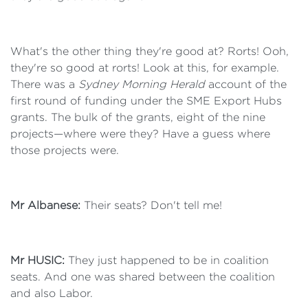
What's the other thing they're good at? Rorts! Ooh,
they're so good at rorts! Look at this, for example.
There was a
Sydney Morning Herald
account of the
first round of funding under the SME Export Hubs
grants. The bulk of the grants, eight of the nine
projects—where were they? Have a guess where
those projects were.
Mr Albanese:
Their seats? Don't tell me!
Mr HUSIC:
They just happened to be in coalition
seats. And one was shared between the coalition
and also Labor.