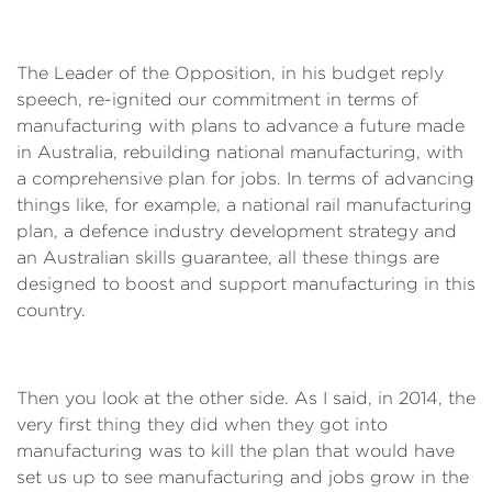
The Leader of the Opposition, in his budget reply
speech, re-ignited our commitment in terms of
manufacturing with plans to advance a future made
in Australia, rebuilding national manufacturing, with
a comprehensive plan for jobs. In terms of advancing
things like, for example, a national rail manufacturing
plan, a defence industry development strategy and
an Australian skills guarantee, all these things are
designed to boost and support manufacturing in this
country.
Then you look at the other side. As I said, in 2014, the
very first thing they did when they got into
manufacturing was to kill the plan that would have
set us up to see manufacturing and jobs grow in the