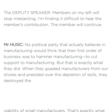
The DEPUTY SPEAKER: Members on my left will
stop interjecting. I'm finding it difficult to hear the
member's contribution. The member will continue.
Mr HUSIC:
No political party that actually believes in
manufacturing would think that their first order of
business was to hammer manufacturing—to cut
support to manufacturing. But that is exactly what
they did. When they goaded manufacturers from our
shores and presided over the depletion of skills, they
destroyed the
viability of small manufacturers. That's exactly what