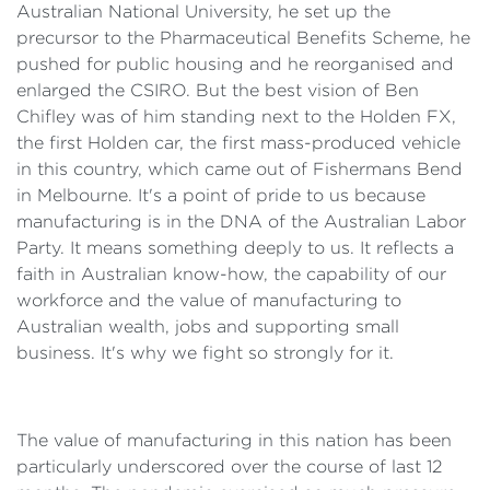
Australian National University, he set up the
precursor to the Pharmaceutical Benefits Scheme, he
pushed for public housing and he reorganised and
enlarged the CSIRO. But the best vision of Ben
Chifley was of him standing next to the Holden FX,
the first Holden car, the first mass-produced vehicle
in this country, which came out of Fishermans Bend
in Melbourne. It's a point of pride to us because
manufacturing is in the DNA of the Australian Labor
Party. It means something deeply to us. It reflects a
faith in Australian know-how, the capability of our
workforce and the value of manufacturing to
Australian wealth, jobs and supporting small
business. It's why we fight so strongly for it.
The value of manufacturing in this nation has been
particularly underscored over the course of last 12