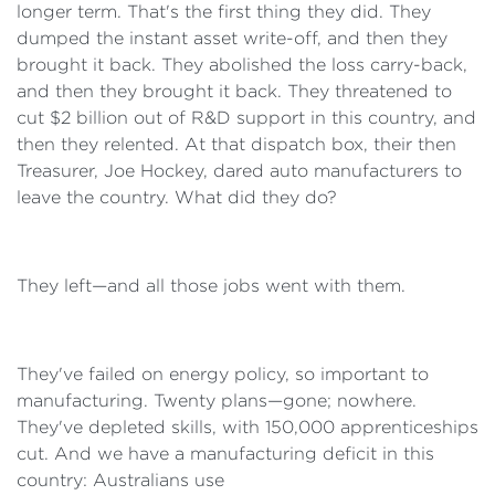
longer term. That's the first thing they did. They
dumped the instant asset write-off, and then they
brought it back. They abolished the loss carry-back,
and then they brought it back. They threatened to
cut $2 billion out of R&D support in this country, and
then they relented. At that dispatch box, their then
Treasurer, Joe Hockey, dared auto manufacturers to
leave the country. What did they do?
They left—and all those jobs went with them.
They've failed on energy policy, so important to
manufacturing. Twenty plans—gone; nowhere.
They've depleted skills, with 150,000 apprenticeships
cut. And we have a manufacturing deficit in this
country: Australians use