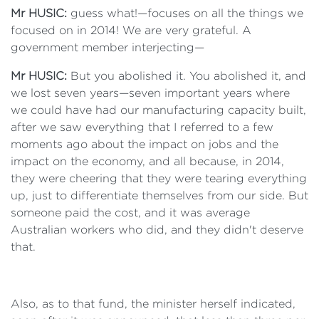
Mr HUSIC:
guess what!—focuses on all the things we
focused on in 2014! We are very grateful. A
government member interjecting—
Mr HUSIC:
But you abolished it. You abolished it, and
we lost seven years—seven important years where
we could have had our manufacturing capacity built,
after we saw everything that I referred to a few
moments ago about the impact on jobs and the
impact on the economy, and all because, in 2014,
they were cheering that they were tearing everything
up, just to differentiate themselves from our side. But
someone paid the cost, and it was average
Australian workers who did, and they didn't deserve
that.
Also, as to that fund, the minister herself indicated,