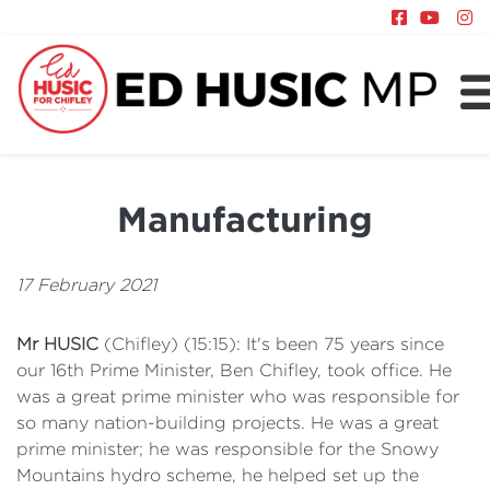
About
Chifley
Manufacturing
News
Policy
17 February 2021
Mr HUSIC
(Chifley) (15:15): It's been 75 years since
our 16th Prime Minister, Ben Chifley, took office. He
was a great prime minister who was responsible for
so many nation-building projects. He was a great
prime minister; he was responsible for the Snowy
Mountains hydro scheme, he helped set up the