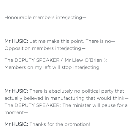
Honourable members interjecting—
Mr HUSIC:
Let me make this point. There is no—
Opposition members interjecting—
The DEPUTY SPEAKER ( Mr Llew O'Brien ):
Members on my left will stop interjecting.
Mr HUSIC:
There is absolutely no political party that
actually believed in manufacturing that would think—
The DEPUTY SPEAKER: The minister will pause for a
moment—
Mr HUSIC:
Thanks for the promotion!