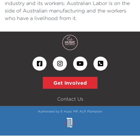
industry and its workers: Australian Labor is on the
side of Australian manufacturing and the workers
who have a livelihood from it.
Get Involved
Contact Us
Authorised by E Husic MP, ALP, Plumpton