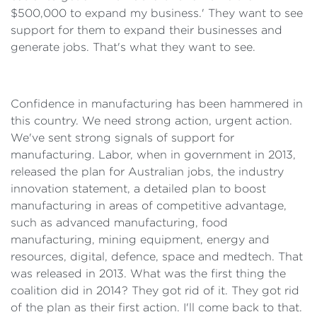
$500,000 to expand my business.' They want to see
support for them to expand their businesses and
generate jobs. That's what they want to see.
Confidence in manufacturing has been hammered in
this country. We need strong action, urgent action.
We've sent strong signals of support for
manufacturing. Labor, when in government in 2013,
released the plan for Australian jobs, the industry
innovation statement, a detailed plan to boost
manufacturing in areas of competitive advantage,
such as advanced manufacturing, food
manufacturing, mining equipment, energy and
resources, digital, defence, space and medtech. That
was released in 2013. What was the first thing the
coalition did in 2014? They got rid of it. They got rid
of the plan as their first action. I'll come back to that.