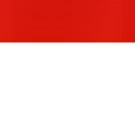
:
CONSTITUENCY STATEMENTS:
S
Melbourne…
B
Read More
R