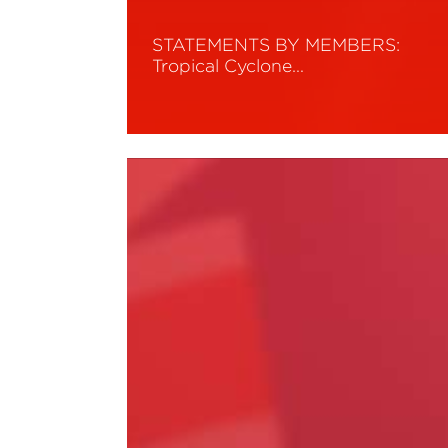
STATEMENTS BY MEMBERS:
Tropical Cyclone…
Read More