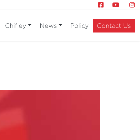
Chifley
News
Policy
Contact Us