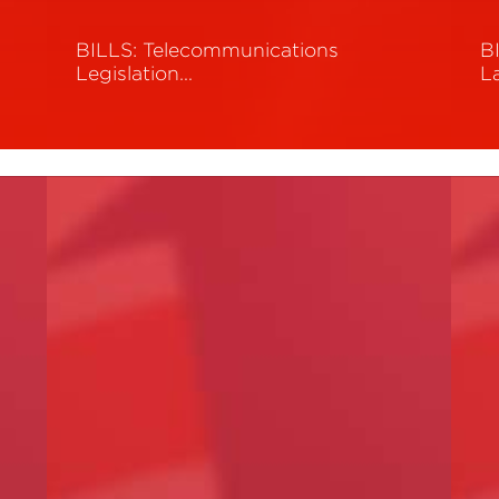
BILLS: Telecommunications
B
Legislation…
L
Read More
R