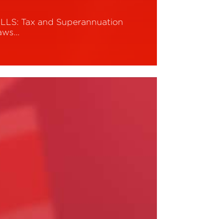
ILLS: Tax and Superannuation
aws…
ead More