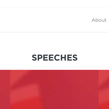
About
SPEECHES